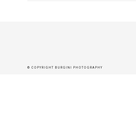
© COPYRIGHT BURGINI PHOTOGRAPHY