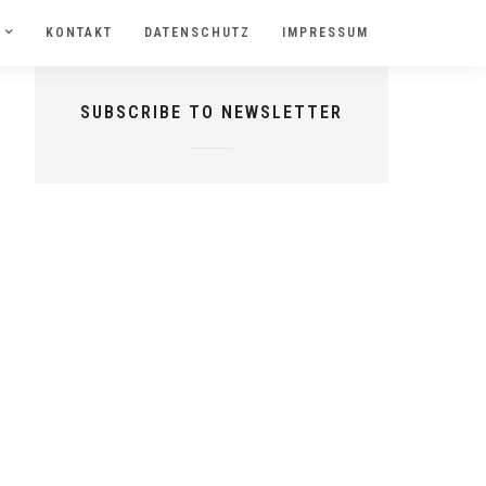
KONTAKT
DATENSCHUTZ
IMPRESSUM
SUBSCRIBE TO NEWSLETTER