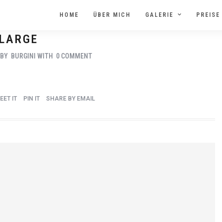
HOME
ÜBER MICH
GALERIE
PREISE
LARGE
BY
BURGINI
WITH
0 COMMENT
EET IT
PIN IT
SHARE BY EMAIL