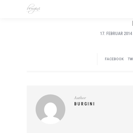
17. FEBRUAR 2014
FACEBOOK
TW
Author
BURGINI